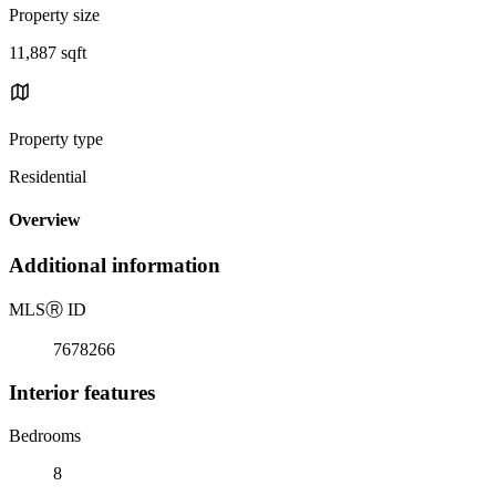
Property size
11,887 sqft
Property type
Residential
Overview
Additional information
MLS
Ⓡ
ID
7678266
Interior features
Bedrooms
8