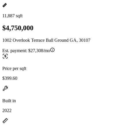
11,887 sqft
$4,750,000
1002 Overlook Terrace Ball Ground GA, 30107
Est. payment:
$27,308/mo
Price per sqft
$399.60
Built in
2022