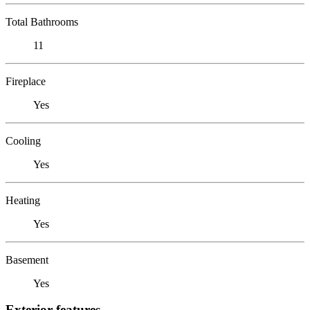
Total Bathrooms
11
Fireplace
Yes
Cooling
Yes
Heating
Yes
Basement
Yes
Exterior features