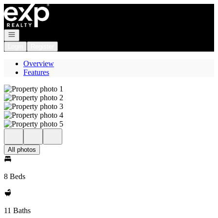
Go to: Homepage
Open navigation
Login
Register
Overview
Features
All photos
8 Beds
11 Baths