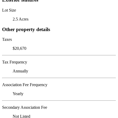
Lot Size
2.5 Acres
Other property details
Taxes
$20,670
Tax Frequency
Annually
Association Fee Frequency
Yearly
Secondary Association Fee
Not Listed