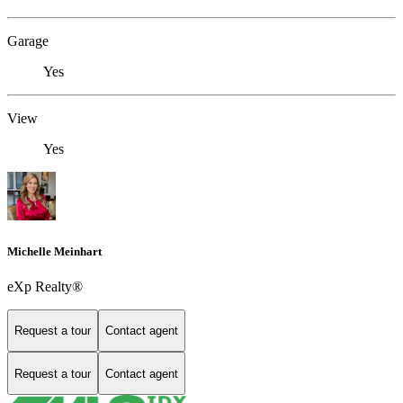
Garage
Yes
View
Yes
Michelle Meinhart
eXp Realty®
Request a tour
Contact agent
Request a tour
Contact agent