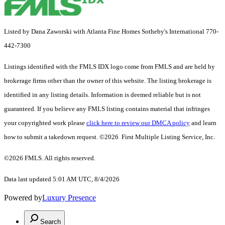
Listed by Dana Zaworski with Atlanta Fine Homes Sotheby's International 770-
442-7300
Listings identified with the FMLS IDX logo come from FMLS and are held by
brokerage firms other than the owner of this website. The listing brokerage is
identified in any listing details. Information is deemed reliable but is not
guaranteed. If you believe any FMLS listing contains material that infringes
your copyrighted work please
click here to review our DMCA policy
and learn
how to submit a takedown request. ©2026 First Multiple Listing Service, Inc.
©2026 FMLS. All rights reserved.
Data last updated 5:01 AM UTC, 8/4/2026
Powered by
Luxury Presence
Search