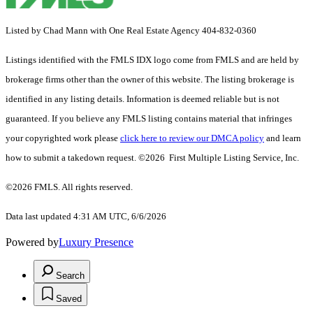
Listed by Chad Mann with One Real Estate Agency 404-832-0360
Listings identified with the FMLS IDX logo come from FMLS and are held by
brokerage firms other than the owner of this website. The listing brokerage is
identified in any listing details. Information is deemed reliable but is not
guaranteed. If you believe any FMLS listing contains material that infringes
your copyrighted work please
click here to review our DMCA policy
and learn
how to submit a takedown request. ©2026 First Multiple Listing Service, Inc.
©2026 FMLS. All rights reserved.
Data last updated 4:31 AM UTC, 6/6/2026
Powered by
Luxury Presence
Search
Saved