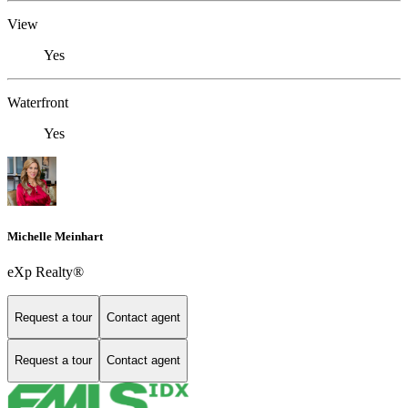
View
Yes
Waterfront
Yes
Michelle Meinhart
eXp Realty®
Request a tour
Contact agent
Request a tour
Contact agent