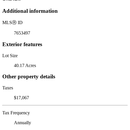
Additional information
MLS
Ⓡ
ID
7653497
Exterior features
Lot Size
40.17 Acres
Other property details
Taxes
$17,067
Tax Frequency
Annually