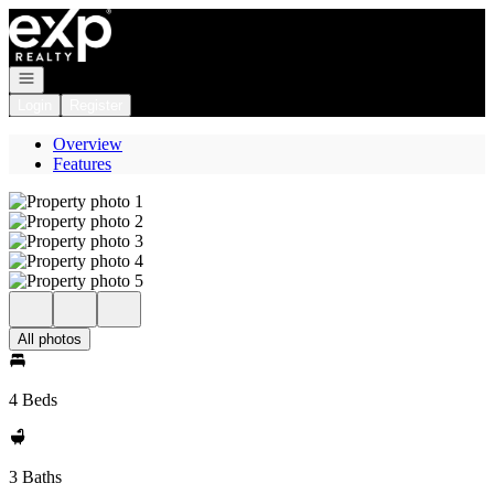
Go to: Homepage
Open navigation
Login
Register
Overview
Features
All photos
4 Beds
3 Baths