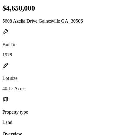
$4,650,000
5608 Azelia Drive Gainesville GA, 30506
Built in
1978
Lot size
40.17 Acres
Property type
Land
Overview