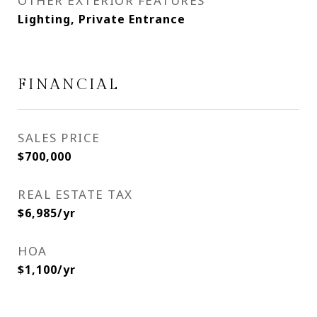
OTHER EXTERIOR FEATURES
Lighting, Private Entrance
FINANCIAL
SALES PRICE
$700,000
REAL ESTATE TAX
$6,985/yr
HOA
$1,100/yr