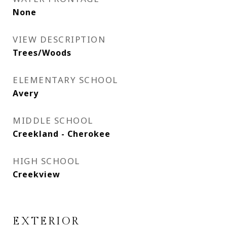
None
VIEW DESCRIPTION
Trees/Woods
ELEMENTARY SCHOOL
Avery
MIDDLE SCHOOL
Creekland - Cherokee
HIGH SCHOOL
Creekview
EXTERIOR