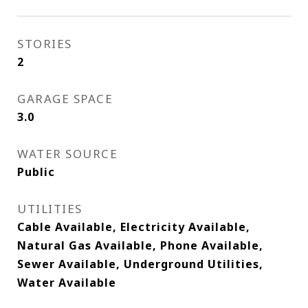
STORIES
2
GARAGE SPACE
3.0
WATER SOURCE
Public
UTILITIES
Cable Available, Electricity Available,
Natural Gas Available, Phone Available,
Sewer Available, Underground Utilities,
Water Available