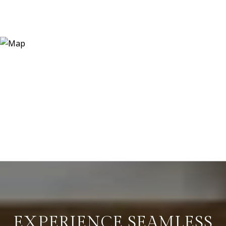
EXPERIENCE SEAMLESS