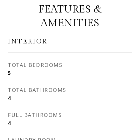
FEATURES &
AMENITIES
INTERIOR
TOTAL BEDROOMS
5
TOTAL BATHROOMS
4
FULL BATHROOMS
4
LAUNDRY ROOM