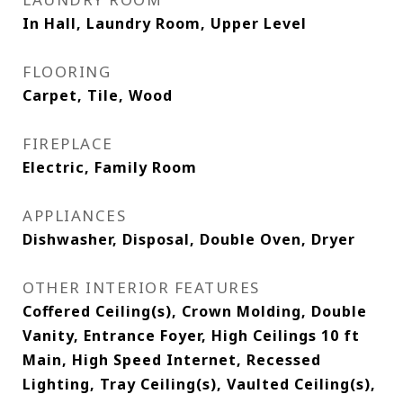
In Hall, Laundry Room, Upper Level
FLOORING
Carpet, Tile, Wood
FIREPLACE
Electric, Family Room
APPLIANCES
Dishwasher, Disposal, Double Oven, Dryer
OTHER INTERIOR FEATURES
Coffered Ceiling(s), Crown Molding, Double
Vanity, Entrance Foyer, High Ceilings 10 ft
Main, High Speed Internet, Recessed
Lighting, Tray Ceiling(s), Vaulted Ceiling(s),