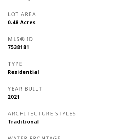
LOT AREA
0.48
Acres
MLS® ID
7538181
TYPE
Residential
YEAR BUILT
2021
ARCHITECTURE STYLES
Traditional
WATER FRONTAGE