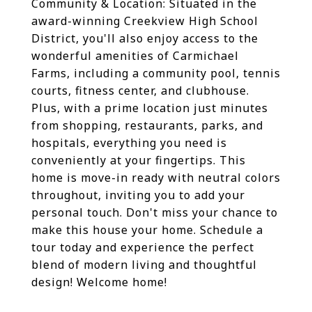
Community & Location: Situated in the
award-winning Creekview High School
District, you'll also enjoy access to the
wonderful amenities of Carmichael
Farms, including a community pool, tennis
courts, fitness center, and clubhouse.
Plus, with a prime location just minutes
from shopping, restaurants, parks, and
hospitals, everything you need is
conveniently at your fingertips. This
home is move-in ready with neutral colors
throughout, inviting you to add your
personal touch. Don't miss your chance to
make this house your home. Schedule a
tour today and experience the perfect
blend of modern living and thoughtful
design! Welcome home!