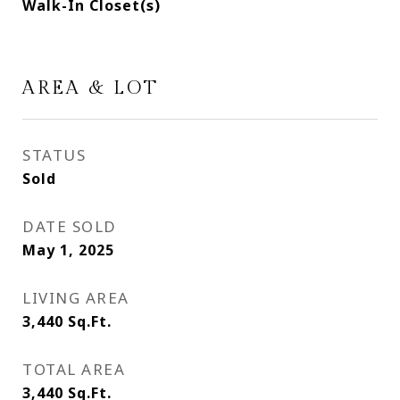
Walk-In Closet(s)
AREA & LOT
STATUS
Sold
DATE SOLD
May 1, 2025
LIVING AREA
3,440
Sq.Ft.
TOTAL AREA
3,440
Sq.Ft.