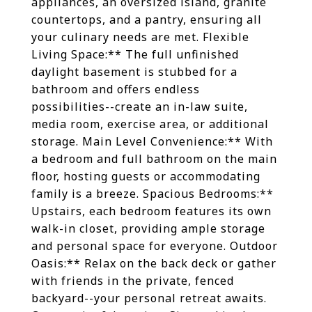
appliances, an oversized island, granite
countertops, and a pantry, ensuring all
your culinary needs are met. Flexible
Living Space:** The full unfinished
daylight basement is stubbed for a
bathroom and offers endless
possibilities--create an in-law suite,
media room, exercise area, or additional
storage. Main Level Convenience:** With
a bedroom and full bathroom on the main
floor, hosting guests or accommodating
family is a breeze. Spacious Bedrooms:**
Upstairs, each bedroom features its own
walk-in closet, providing ample storage
and personal space for everyone. Outdoor
Oasis:** Relax on the back deck or gather
with friends in the private, fenced
backyard--your personal retreat awaits.