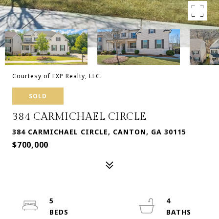
Courtesy of EXP Realty, LLC.
SOLD
384 CARMICHAEL CIRCLE
384 CARMICHAEL CIRCLE, CANTON, GA 30115
$700,000
5
4