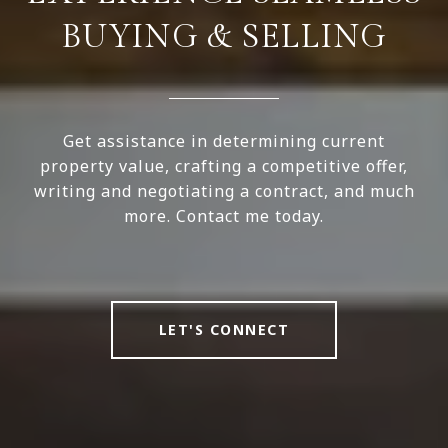
BUYING & SELLING
Get assistance in determining current
property value, crafting a competitive offer,
writing and negotiating a contract, and much
more. Contact me today.
LET'S CONNECT