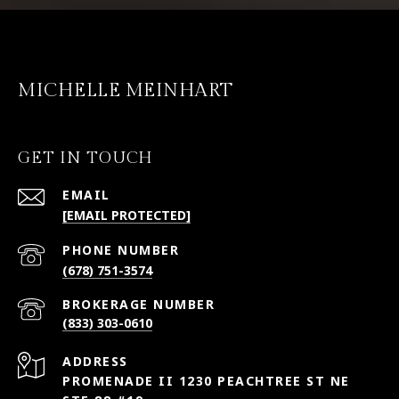
MICHELLE MEINHART
GET IN TOUCH
EMAIL
[EMAIL PROTECTED]
PHONE NUMBER
(678) 751-3574
(833) 303-0610
ADDRESS
PROMENADE II 1230 PEACHTREE ST NE