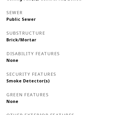
SEWER
Public Sewer
SUBSTRUCTURE
Brick/Mortar
DISABILITY FEATURES
None
SECURITY FEATURES
Smoke Detector(s)
GREEN FEATURES
None