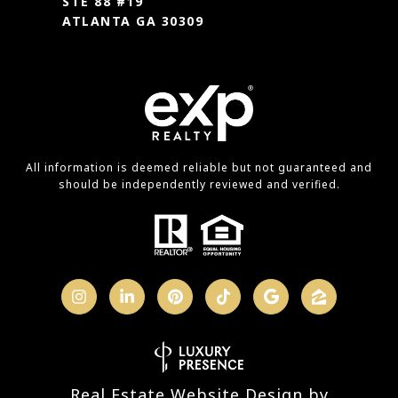
STE 88 #19
ATLANTA GA 30309
All information is deemed reliable but not guaranteed and
should be independently reviewed and verified.
Real Estate Website Design by