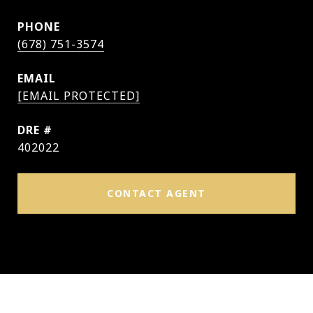
PHONE
(678) 751-3574
EMAIL
[EMAIL PROTECTED]
DRE #
402022
CONTACT AGENT