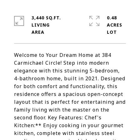
3,440 SQ.FT.
0.48
LIVING
ACRES
Welcome to Your Dream Home at 384
Carmichael Circle! Step into modern
elegance with this stunning 5-bedroom,
4-bathroom home, built in 2021. Designed
for both comfort and functionality, this
residence offers a spacious open-concept
layout that is perfect for entertaining and
family living with the master on the
second floor. Key Features: Chef's
Kitchen:** Enjoy cooking in your gourmet
kitchen, complete with stainless steel