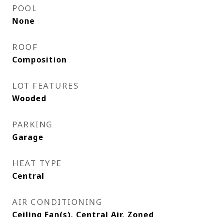
POOL
None
ROOF
Composition
LOT FEATURES
Wooded
PARKING
Garage
HEAT TYPE
Central
AIR CONDITIONING
Ceiling Fan(s), Central Air, Zoned