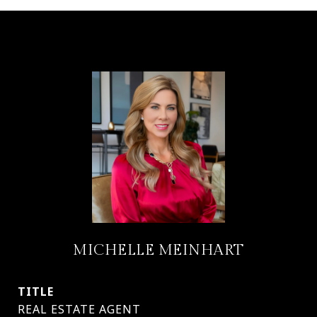
MICHELLE MEINHART
TITLE