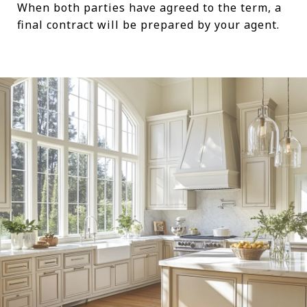
When both parties have agreed to the term, a
final contract will be prepared by your agent.