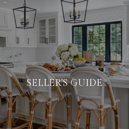
SELLER'S GUIDE