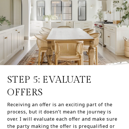
STEP 5: EVALUATE
OFFERS
Receiving an offer is an exciting part of the
process, but it doesn’t mean the journey is
over. I will evaluate each offer and make sure
the party making the offer is prequalified or