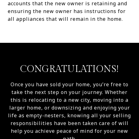
accounts that the new owner is retaining and
ensuring the new owner has instructions for
all appliances that will remain in the home.
CONGRATULATIONS!
Once you have sold your home, you’re free to
take the next step on your journey. Whether
this is relocating to a new city, moving into a
larger home, or downsizing and enjoying your
life as empty-nesters, knowing all your selling
responsibilities have been taken care of will
help you achieve peace of mind for your new
path.