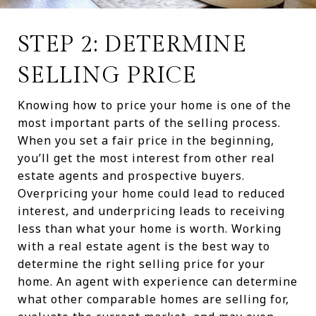
STEP 2: DETERMINE
SELLING PRICE
Knowing how to price your home is one of the
most important parts of the selling process.
When you set a fair price in the beginning,
you’ll get the most interest from other real
estate agents and prospective buyers.
Overpricing your home could lead to reduced
interest, and underpricing leads to receiving
less than what your home is worth. Working
with a real estate agent is the best way to
determine the right selling price for your
home. An agent with experience can determine
what other comparable homes are selling for,