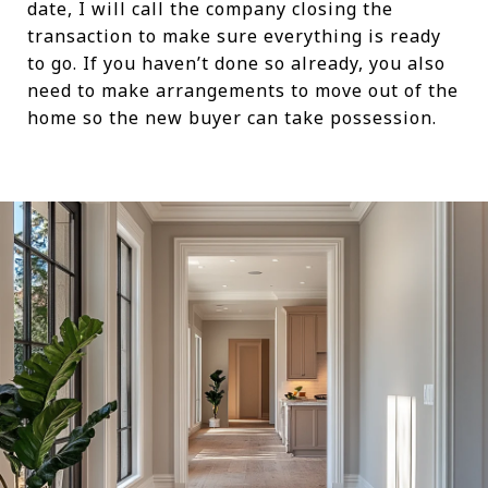
date, I will call the company closing the
transaction to make sure everything is ready
to go. If you haven’t done so already, you also
need to make arrangements to move out of the
home so the new buyer can take possession.