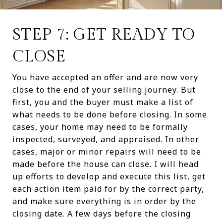
STEP 7: GET READY TO
CLOSE
You have accepted an offer and are now very
close to the end of your selling journey. But
first, you and the buyer must make a list of
what needs to be done before closing. In some
cases, your home may need to be formally
inspected, surveyed, and appraised. In other
cases, major or minor repairs will need to be
made before the house can close. I will head
up efforts to develop and execute this list, get
each action item paid for by the correct party,
and make sure everything is in order by the
closing date. A few days before the closing