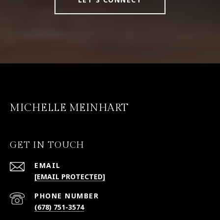
MICHELLE MEINHART
GET IN TOUCH
EMAIL
[EMAIL PROTECTED]
PHONE NUMBER
(678) 751-3574