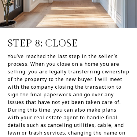
STEP 8: CLOSE
You’ve reached the last step in the seller’s
process. When you close on a home you are
selling, you are legally transferring ownership
of the property to the new buyer. I will meet
with the company closing the transaction to
sign the final paperwork and go over any
issues that have not yet been taken care of.
During this time, you can also make plans
with your real estate agent to handle final
details such as canceling utilities, cable, and
lawn or trash services, changing the name on