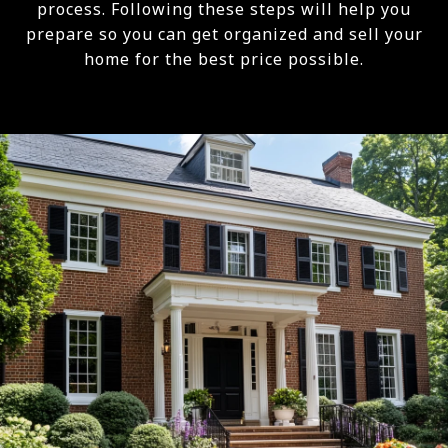
process. Following these steps will help you
prepare so you can get organized and sell your
home for the best price possible.​​​​​​​