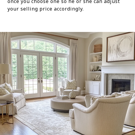
once you choose one so he or she can adjust
your selling price accordingly.