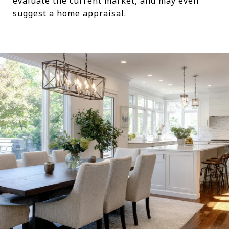
evaluate the current market, and may even
suggest a home appraisal.