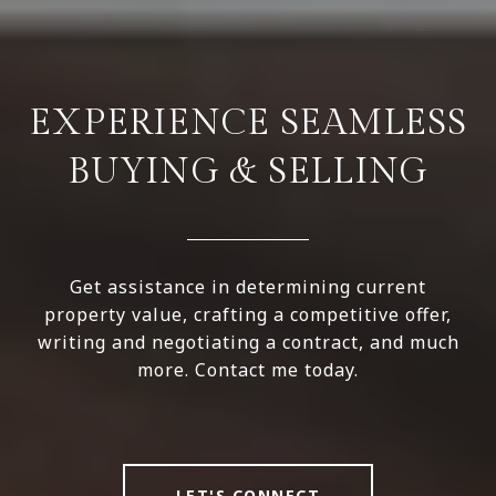
EXPERIENCE SEAMLESS
BUYING & SELLING
Get assistance in determining current
property value, crafting a competitive offer,
writing and negotiating a contract, and much
more. Contact me today.
LET'S CONNECT