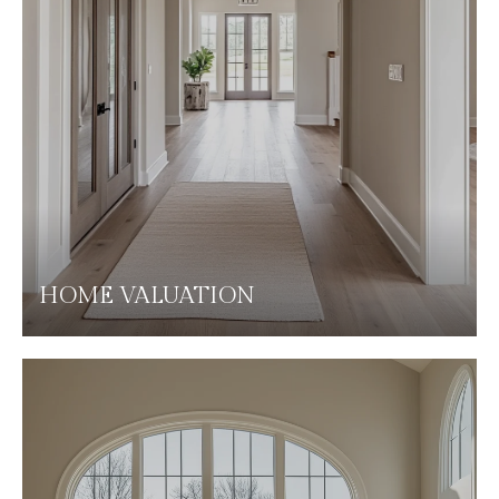
HOME VALUATION