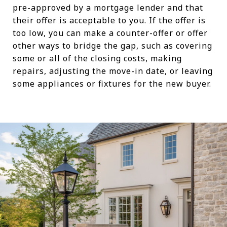
pre-approved by a mortgage lender and that
their offer is acceptable to you. If the offer is
too low, you can make a counter-offer or offer
other ways to bridge the gap, such as covering
some or all of the closing costs, making
repairs, adjusting the move-in date, or leaving
some appliances or fixtures for the new buyer.