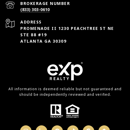
(833) 303-0610
ADDRESS
PROMENADE II 1230 PEACHTREE ST NE
STE 88 #19
ATLANTA GA 30309
All information is deemed reliable but not guaranteed and
should be independently reviewed and verified.