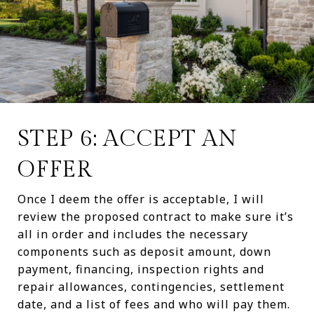
STEP 6: ACCEPT AN
OFFER
Once I deem the offer is acceptable, I will
review the proposed contract to make sure it’s
all in order and includes the necessary
components such as deposit amount, down
payment, financing, inspection rights and
repair allowances, contingencies, settlement
date, and a list of fees and who will pay them.