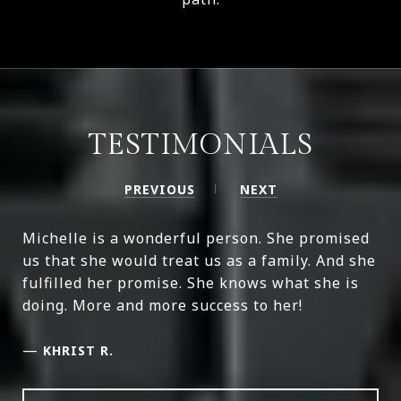
TESTIMONIALS
PREVIOUS
NEXT
Michelle is a wonderful person. She promised
us that she would treat us as a family. And she
fulfilled her promise. She knows what she is
doing. More and more success to her!
—
KHRIST R.