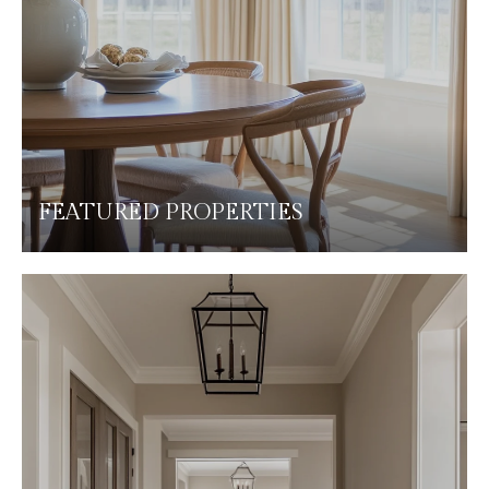
FEATURED PROPERTIES