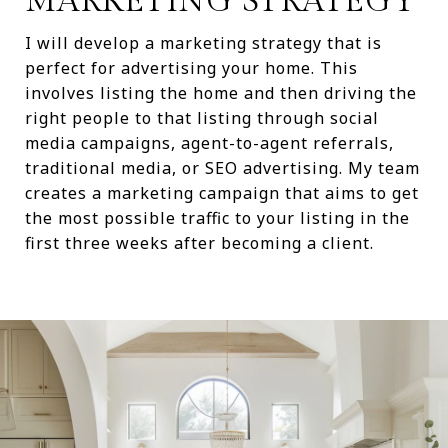
MARKETING STRATEGY
I will develop a marketing strategy that is
perfect for advertising your home. This
involves listing the home and then driving the
right people to that listing through social
media campaigns, agent-to-agent referrals,
traditional media, or SEO advertising. My team
creates a marketing campaign that aims to get
the most possible traffic to your listing in the
first three weeks after becoming a client.