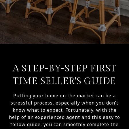
A STEP-BY-STEP FIRST
TIME SELLER'S GUIDE
Putting your home on the market can be a
stressful process, especially when you don’t
know what to expect. Fortunately, with the
help of an experienced agent and this easy to
follow guide, you can smoothly complete the