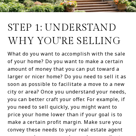
STEP 1: UNDERSTAND
WHY YOU'RE SELLING
What do you want to accomplish with the sale
of your home? Do you want to make a certain
amount of money that you can put toward a
larger or nicer home? Do you need to sell it as
soon as possible to facilitate a move to a new
city or area? Once you understand your needs,
you can better craft your offer. For example, if
you need to sell quickly, you might want to
price your home lower than if your goal is to
make a certain profit margin. Make sure you
convey these needs to your real estate agent