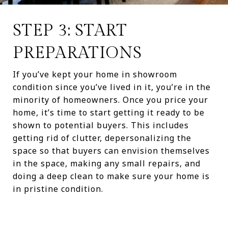
STEP 3: START
PREPARATIONS
If you’ve kept your home in showroom
condition since you’ve lived in it, you’re in the
minority of homeowners. Once you price your
home, it’s time to start getting it ready to be
shown to potential buyers. This includes
getting rid of clutter, depersonalizing the
space so that buyers can envision themselves
in the space, making any small repairs, and
doing a deep clean to make sure your home is
in pristine condition.