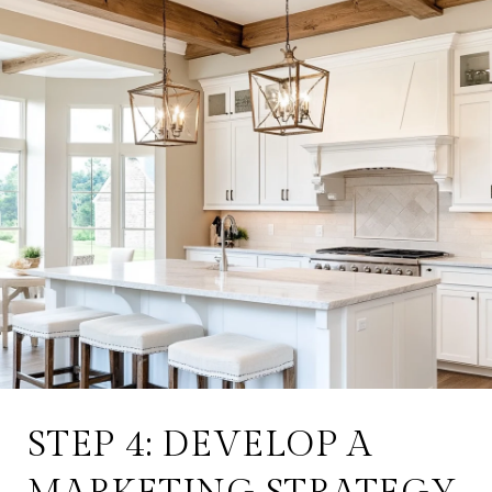
STEP 4: DEVELOP A