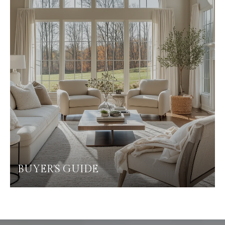
BUYER'S GUIDE