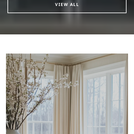
VIEW ALL