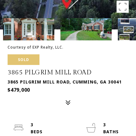
Courtesy of EXP Realty, LLC.
SOLD
3865 PILGRIM MILL ROAD
3865 PILGRIM MILL ROAD, CUMMING, GA 30041
$479,000
3
3