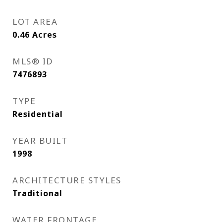
LOT AREA
0.46
Acres
MLS® ID
7476893
TYPE
Residential
YEAR BUILT
1998
ARCHITECTURE STYLES
Traditional
WATER FRONTAGE