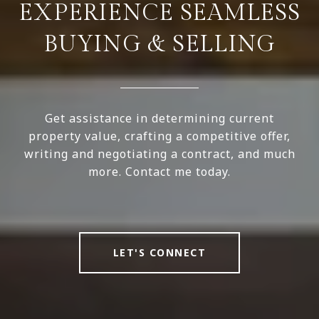
EXPERIENCE SEAMLESS
BUYING & SELLING
Get assistance in determining current
property value, crafting a competitive offer,
writing and negotiating a contract, and much
more. Contact me today.
LET'S CONNECT