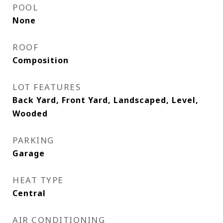
POOL
None
ROOF
Composition
LOT FEATURES
Back Yard, Front Yard, Landscaped, Level,
Wooded
PARKING
Garage
HEAT TYPE
Central
AIR CONDITIONING