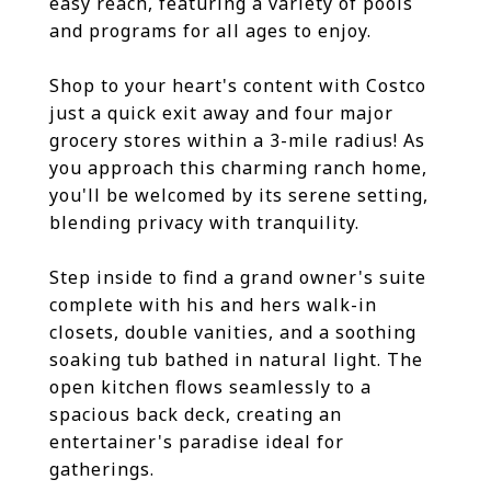
easy reach, featuring a variety of pools
and programs for all ages to enjoy.
Shop to your heart's content with Costco
just a quick exit away and four major
grocery stores within a 3-mile radius! As
you approach this charming ranch home,
you'll be welcomed by its serene setting,
blending privacy with tranquility.
Step inside to find a grand owner's suite
complete with his and hers walk-in
closets, double vanities, and a soothing
soaking tub bathed in natural light. The
open kitchen flows seamlessly to a
spacious back deck, creating an
entertainer's paradise ideal for
gatherings.