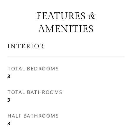
FEATURES &
AMENITIES
INTERIOR
TOTAL BEDROOMS
3
TOTAL BATHROOMS
3
HALF BATHROOMS
3