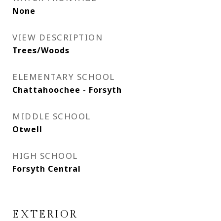
None
VIEW DESCRIPTION
Trees/Woods
ELEMENTARY SCHOOL
Chattahoochee - Forsyth
MIDDLE SCHOOL
Otwell
HIGH SCHOOL
Forsyth Central
EXTERIOR