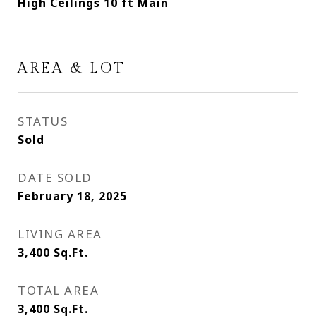
High Ceilings 10 ft Main
AREA & LOT
STATUS
Sold
DATE SOLD
February 18, 2025
LIVING AREA
3,400
Sq.Ft.
TOTAL AREA
3,400
Sq.Ft.