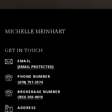
MICHELLE MEINHART
GET IN TOUCH
EMAIL
[EMAIL PROTECTED]
PHONE NUMBER
(678) 751-3574
(833) 303-0610
ADDRESS