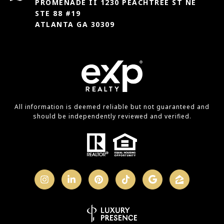
PROMENADE II 1230 PEACHTREE ST NE
STE 88 #19
ATLANTA GA 30309
All information is deemed reliable but not guaranteed and
should be independently reviewed and verified.