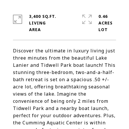
3,400 SQ.FT.
0.46
LIVING
ACRES
Discover the ultimate in luxury living just
three minutes from the beautiful Lake
Lanier and Tidwell Park boat launch! This
stunning three-bedroom, two-and-a-half-
bath retreat is set on a spacious .50 +/-
acre lot, offering breathtaking seasonal
views of the lake. Imagine the
convenience of being only 2 miles from
Tidwell Park and a nearby boat launch,
perfect for your outdoor adventures. Plus,
the Cumming Aquatic Center is within