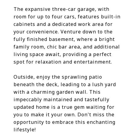
The expansive three-car garage, with
room for up to four cars, features built-in
cabinets and a dedicated work area for
your convenience. Venture down to the
fully finished basement, where a bright
family room, chic bar area, and additional
living space await, providing a perfect
spot for relaxation and entertainment.
Outside, enjoy the sprawling patio
beneath the deck, leading to a lush yard
with a charming garden wall. This
impeccably maintained and tastefully
updated home is a true gem waiting for
you to make it your own. Don't miss the
opportunity to embrace this enchanting
lifestyle!