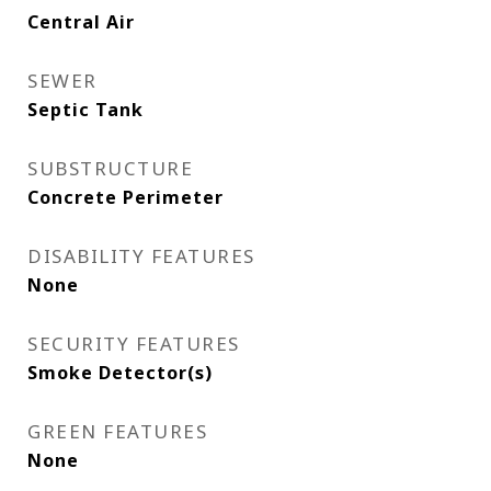
Central Air
SEWER
Septic Tank
SUBSTRUCTURE
Concrete Perimeter
DISABILITY FEATURES
None
SECURITY FEATURES
Smoke Detector(s)
GREEN FEATURES
None