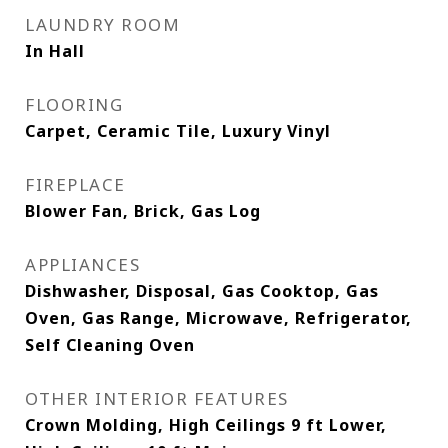
LAUNDRY ROOM
In Hall
FLOORING
Carpet, Ceramic Tile, Luxury Vinyl
FIREPLACE
Blower Fan, Brick, Gas Log
APPLIANCES
Dishwasher, Disposal, Gas Cooktop, Gas
Oven, Gas Range, Microwave, Refrigerator,
Self Cleaning Oven
OTHER INTERIOR FEATURES
Crown Molding, High Ceilings 9 ft Lower,