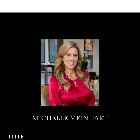
MICHELLE MEINHART
TITLE