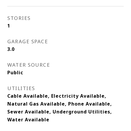
STORIES
1
GARAGE SPACE
3.0
WATER SOURCE
Public
UTILITIES
Cable Available, Electricity Available,
Natural Gas Available, Phone Available,
Sewer Available, Underground Utilities,
Water Available