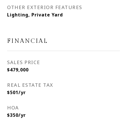
OTHER EXTERIOR FEATURES
Lighting, Private Yard
FINANCIAL
SALES PRICE
$479,000
REAL ESTATE TAX
$501/yr
HOA
$350/yr