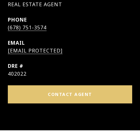
PHONE
(678) 751-3574
EMAIL
[EMAIL PROTECTED]
DRE #
402022
CONTACT AGENT