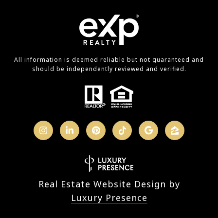
All information is deemed reliable but not guaranteed and
should be independently reviewed and verified.
Real Estate Website Design by
Luxury Presence