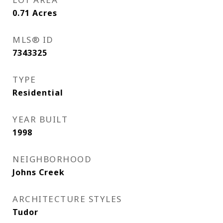
0.71
Acres
MLS® ID
7343325
TYPE
Residential
YEAR BUILT
1998
NEIGHBORHOOD
Johns Creek
ARCHITECTURE STYLES
Tudor