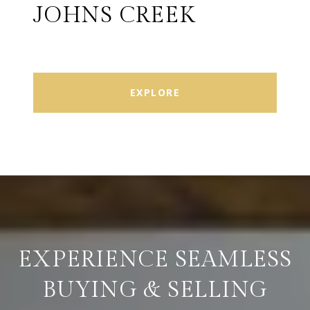
JOHNS CREEK
EXPLORE
EXPERIENCE SEAMLESS
BUYING & SELLING