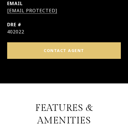
EMAIL
[EMAIL PROTECTED]
DRE #
402022
CONTACT AGENT
FEATURES &
AMENITIES