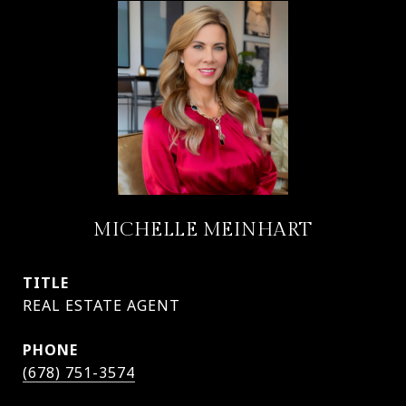
MICHELLE MEINHART
TITLE
PHONE
(678) 751-3574