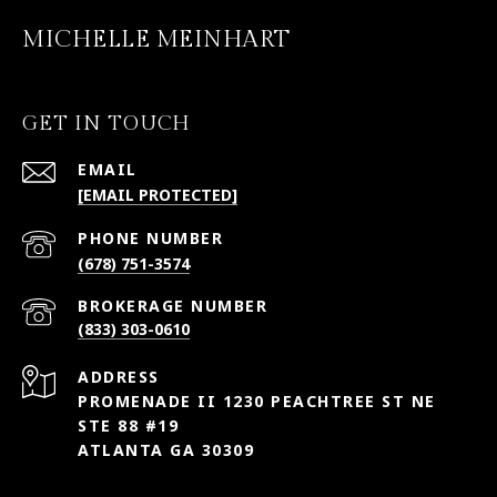
MICHELLE MEINHART
GET IN TOUCH
EMAIL
[EMAIL PROTECTED]
PHONE NUMBER
(678) 751-3574
(833) 303-0610
ADDRESS
PROMENADE II 1230 PEACHTREE ST NE
STE 88 #19
ATLANTA GA 30309