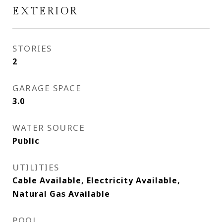
EXTERIOR
STORIES
2
GARAGE SPACE
3.0
WATER SOURCE
Public
UTILITIES
Cable Available, Electricity Available,
Natural Gas Available
POOL