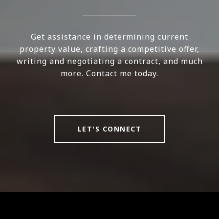
Get assistance in determining current
property value, crafting a competitive offer,
writing and negotiating a contract, and much
more. Contact me today.
LET'S CONNECT