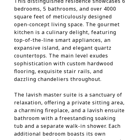
This distinguished residence showcases 6
bedrooms, 5 bathrooms, and over 4000
square feet of meticulously designed
open-concept living space. The gourmet
kitchen is a culinary delight, featuring
top-of-the-line smart appliances, an
expansive island, and elegant quartz
countertops. The main level exudes
sophistication with custom hardwood
flooring, exquisite stair rails, and
dazzling chandeliers throughout.
The lavish master suite is a sanctuary of
relaxation, offering a private sitting area,
a charming fireplace, and a lavish ensuite
bathroom with a freestanding soaking
tub and a separate walk-in shower. Each
additional bedroom boasts its own