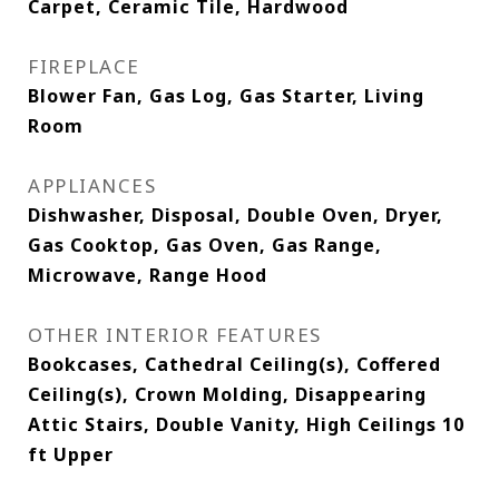
Carpet, Ceramic Tile, Hardwood
FIREPLACE
Blower Fan, Gas Log, Gas Starter, Living
Room
APPLIANCES
Dishwasher, Disposal, Double Oven, Dryer,
Gas Cooktop, Gas Oven, Gas Range,
Microwave, Range Hood
OTHER INTERIOR FEATURES
Bookcases, Cathedral Ceiling(s), Coffered
Ceiling(s), Crown Molding, Disappearing
Attic Stairs, Double Vanity, High Ceilings 10
ft Upper