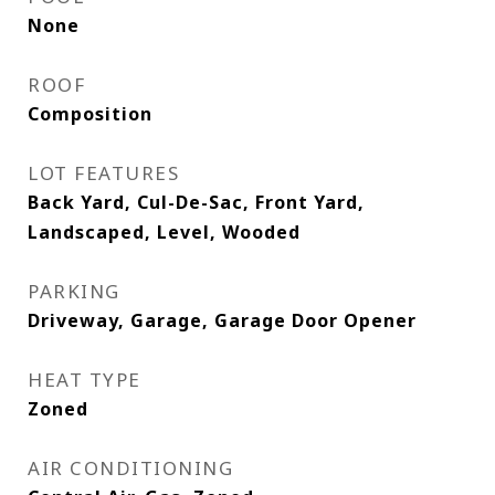
None
ROOF
Composition
LOT FEATURES
Back Yard, Cul-De-Sac, Front Yard,
Landscaped, Level, Wooded
PARKING
Driveway, Garage, Garage Door Opener
HEAT TYPE
Zoned
AIR CONDITIONING