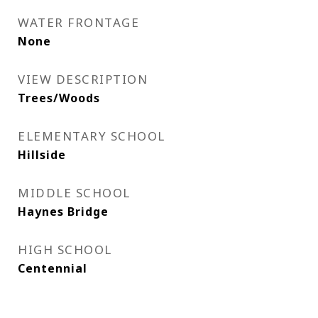
WATER FRONTAGE
None
VIEW DESCRIPTION
Trees/Woods
ELEMENTARY SCHOOL
Hillside
MIDDLE SCHOOL
Haynes Bridge
HIGH SCHOOL
Centennial