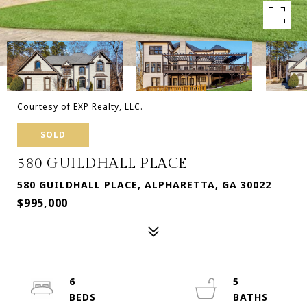
Courtesy of EXP Realty, LLC.
SOLD
580 GUILDHALL PLACE
580 GUILDHALL PLACE, ALPHARETTA, GA 30022
$995,000
6
5