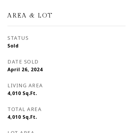
AREA & LOT
STATUS
Sold
DATE SOLD
April 26, 2024
LIVING AREA
4,010
Sq.Ft.
TOTAL AREA
4,010
Sq.Ft.
LOT AREA