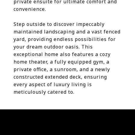
private ensuite for ultimate comfort and
convenience.
Step outside to discover impeccably
maintained landscaping and a vast fenced
yard, providing endless possibilities for
your dream outdoor oasis. This
exceptional home also features a cozy
home theater, a fully equipped gym, a
private office, a sunroom, and a newly
constructed extended deck, ensuring
every aspect of luxury living is
meticulously catered to.