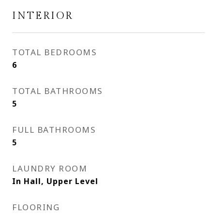
INTERIOR
TOTAL BEDROOMS
6
TOTAL BATHROOMS
5
FULL BATHROOMS
5
LAUNDRY ROOM
In Hall, Upper Level
FLOORING