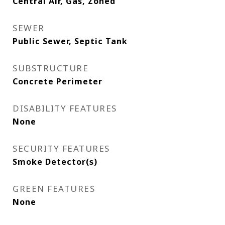
Central Air, Gas, Zoned
SEWER
Public Sewer, Septic Tank
SUBSTRUCTURE
Concrete Perimeter
DISABILITY FEATURES
None
SECURITY FEATURES
Smoke Detector(s)
GREEN FEATURES
None