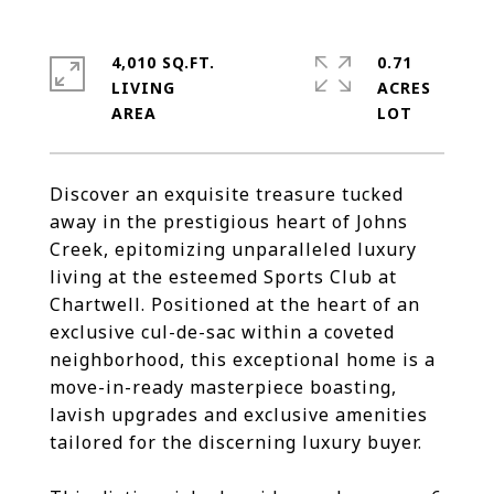
4,010 SQ.FT.
0.71
LIVING
ACRES
Discover an exquisite treasure tucked
away in the prestigious heart of Johns
Creek, epitomizing unparalleled luxury
living at the esteemed Sports Club at
Chartwell. Positioned at the heart of an
exclusive cul-de-sac within a coveted
neighborhood, this exceptional home is a
move-in-ready masterpiece boasting,
lavish upgrades and exclusive amenities
tailored for the discerning luxury buyer.