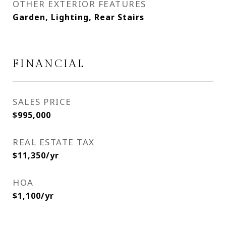
OTHER EXTERIOR FEATURES
Garden, Lighting, Rear Stairs
FINANCIAL
SALES PRICE
$995,000
REAL ESTATE TAX
$11,350/yr
HOA
$1,100/yr